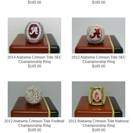
$185.00
$185.00
2014 Alabama Crimson Tide SEC
2012 Alabama Crimson Tide SEC
Championship Ring
Championship Ring
$185.00
$185.00
2012 Alabama Crimson Tide Football
2011 Alabama Crimson Tide National
Championship Ring
Championship Ring
$185.00
$185.00