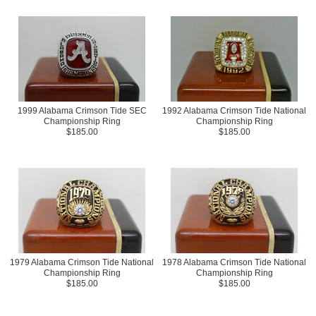
1999 Alabama Crimson Tide SEC
1992 Alabama Crimson Tide National
Championship Ring
Championship Ring
$185.00
$185.00
1979 Alabama Crimson Tide National
1978 Alabama Crimson Tide National
Championship Ring
Championship Ring
$185.00
$185.00