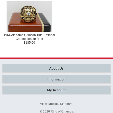
1964 Alabama Crimson Tide National
Championship Ring
$185.00
About Us
Information
My Account
View:
Mobile
/
Standard
© 2026
Ring of Champs
.