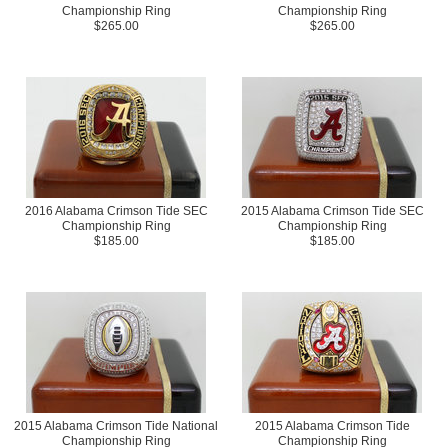
Championship Ring
Championship Ring
$265.00
$265.00
2016 Alabama Crimson Tide SEC
2015 Alabama Crimson Tide SEC
Championship Ring
Championship Ring
$185.00
$185.00
2015 Alabama Crimson Tide National
2015 Alabama Crimson Tide
Championship Ring
Championship Ring