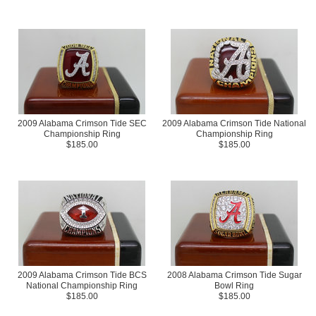
2009 Alabama Crimson Tide SEC
2009 Alabama Crimson Tide National
Championship Ring
Championship Ring
$185.00
$185.00
2009 Alabama Crimson Tide BCS
2008 Alabama Crimson Tide Sugar
National Championship Ring
Bowl Ring
$185.00
$185.00