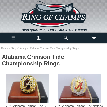
Home
>
Rings Listing
> Alabama Crimson Tide Championship Rings
Alabama Crimson Tide
Championship Rings
2020 Alabama Crimson Tide SEC
2020 Alabama Crimson Tide National