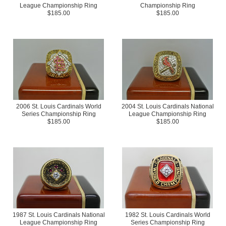
League Championship Ring
Championship Ring
$185.00
$185.00
2006 St. Louis Cardinals World
2004 St. Louis Cardinals National
Series Championship Ring
League Championship Ring
$185.00
$185.00
1987 St. Louis Cardinals National
1982 St. Louis Cardinals World
League Championship Ring
Series Championship Ring