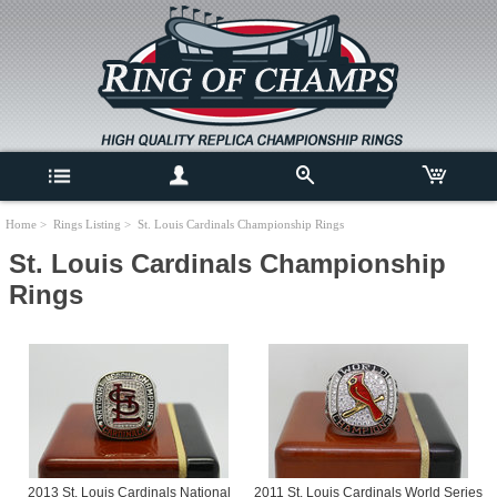
Home
>
Rings Listing
> St. Louis Cardinals Championship Rings
St. Louis Cardinals Championship
Rings
2013 St. Louis Cardinals National
2011 St. Louis Cardinals World Series