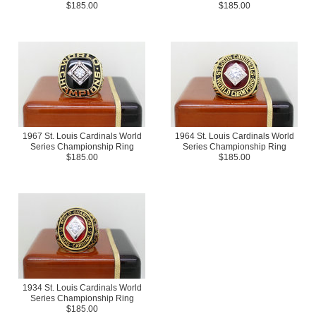
$185.00
$185.00
1967 St. Louis Cardinals World
1964 St. Louis Cardinals World
Series Championship Ring
Series Championship Ring
$185.00
$185.00
1934 St. Louis Cardinals World
Series Championship Ring
$185.00