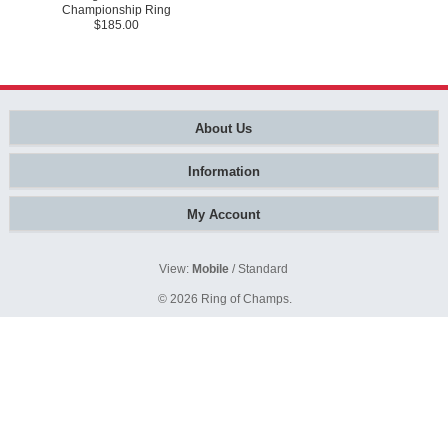
Championship Ring
$185.00
About Us
Information
My Account
View:
Mobile
/
Standard
© 2026
Ring of Champs
.