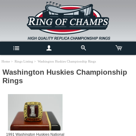
Home
>
Rings Listing
> Washington Huskies Championship Rings
Washington Huskies Championship
Rings
1991 Washington Huskies National